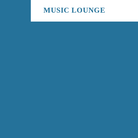
MUSIC LOUNGE